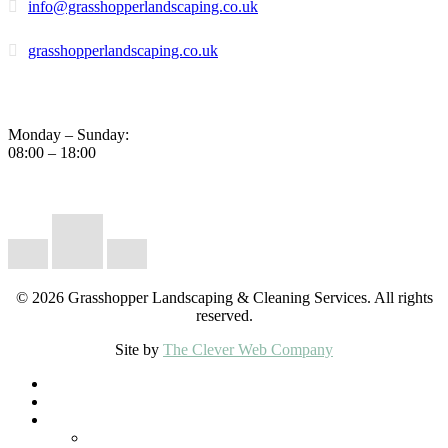
info@grasshopperlandscaping.co.uk
grasshopperlandscaping.co.uk
Business Hours
Monday – Sunday:
08:00 – 18:00
Instagram
Facebook
Google
© 2026 Grasshopper Landscaping & Cleaning Services. All rights
reserved.
Site by
The Clever Web Company
Close
Home
Menu
Lawn Care
Landscaping Services
Pondless Water Features & Natural Ponds