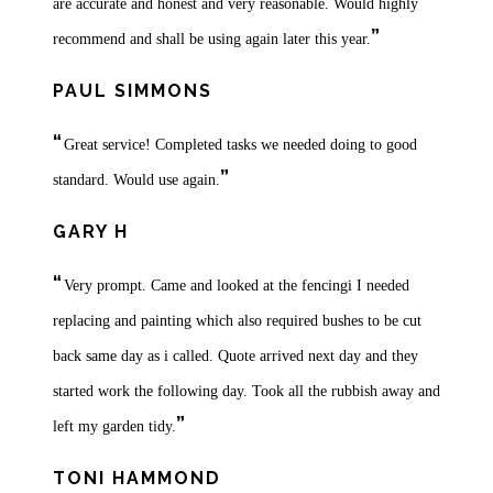
are accurate and honest and very reasonable. Would highly
”
recommend and shall be using again later this year.
PAUL SIMMONS
“
Great service! Completed tasks we needed doing to good
”
standard. Would use again.
GARY H
“
Very prompt. Came and looked at the fencingi I needed
replacing and painting which also required bushes to be cut
back same day as i called. Quote arrived next day and they
started work the following day. Took all the rubbish away and
”
left my garden tidy.
TONI HAMMOND