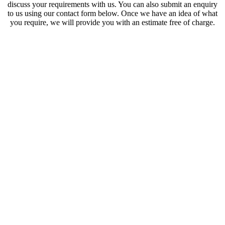
discuss your requirements with us. You can also submit an enquiry
to us using our contact form below. Once we have an idea of what
you require, we will provide you with an estimate free of charge.
Licensed Waste Carrier |
Fully Insured | Local &
Professional