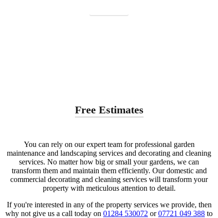
Contact us
Free Estimates
You can rely on our expert team for professional garden
maintenance and landscaping services and decorating and cleaning
services. No matter how big or small your gardens, we can
transform them and maintain them efficiently. Our domestic and
commercial decorating and cleaning services will transform your
property with meticulous attention to detail.
If you're interested in any of the property services we provide, then
why not give us a call today on
01284 530072
or
07721 049 388
to