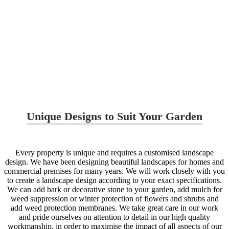
Unique Designs to Suit Your Garden
Every property is unique and requires a customised landscape
design. We have been designing beautiful landscapes for homes and
commercial premises for many years. We will work closely with you
to create a landscape design according to your exact specifications.
We can add bark or decorative stone to your garden, add mulch for
weed suppression or winter protection of flowers and shrubs and
add weed protection membranes. We take great care in our work
and pride ourselves on attention to detail in our high quality
workmanship, in order to maximise the impact of all aspects of our