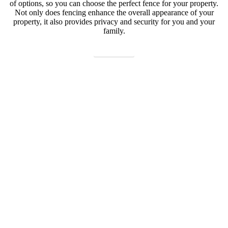
of options, so you can choose the perfect fence for your property.
Not only does fencing enhance the overall appearance of your
property, it also provides privacy and security for you and your
family.
Contact us