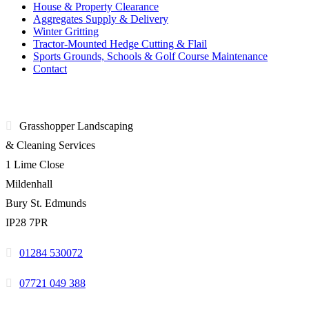
House & Property Clearance
Aggregates Supply & Delivery
Winter Gritting
Tractor-Mounted Hedge Cutting & Flail
Sports Grounds, Schools & Golf Course Maintenance
Contact
Our Location
Grasshopper Landscaping
& Cleaning Services
1 Lime Close
Mildenhall
Bury St. Edmunds
IP28 7PR
01284 530072
07721 049 388