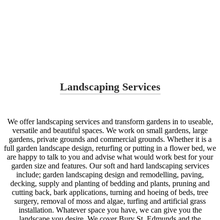
Landscaping Services
We offer landscaping services and transform gardens in to useable,
versatile and beautiful spaces. We work on small gardens, large
gardens, private grounds and commercial grounds. Whether it is a
full garden landscape design, returfing or putting in a flower bed, we
are happy to talk to you and advise what would work best for your
garden size and features. Our soft and hard landscaping services
include; garden landscaping design and remodelling, paving,
decking, supply and planting of bedding and plants, pruning and
cutting back, bark applications, turning and hoeing of beds, tree
surgery, removal of moss and algae, turfing and artificial grass
installation. Whatever space you have, we can give you the
landscape you desire. We cover Bury St. Edmunds and the