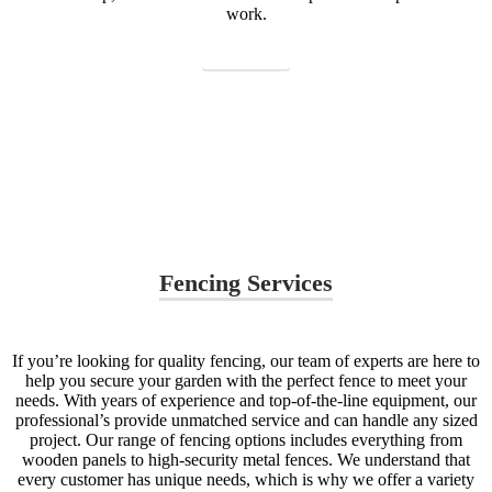
work.
Contact us
Fencing Services
If you’re looking for quality fencing, our team of experts are here to
help you secure your garden with the perfect fence to meet your
needs. With years of experience and top-of-the-line equipment, our
professional’s provide unmatched service and can handle any sized
project. Our range of fencing options includes everything from
wooden panels to high-security metal fences. We understand that
every customer has unique needs, which is why we offer a variety