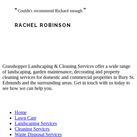
“
”
Couldn't recommend Richard enough.
RACHEL ROBINSON
About Us
Grasshopper Landscaping & Cleaning Services offer a wide range
of landscaping, garden maintenance, decorating and property
cleaning services for domestic and commercial properties in Bury St.
Edmunds and the surrounding areas. Get in touch with us today to
see how we can help you.
Site Links
Home
Lawn Care
Landscaping Services
Cleaning Services
Waste Disposal Services