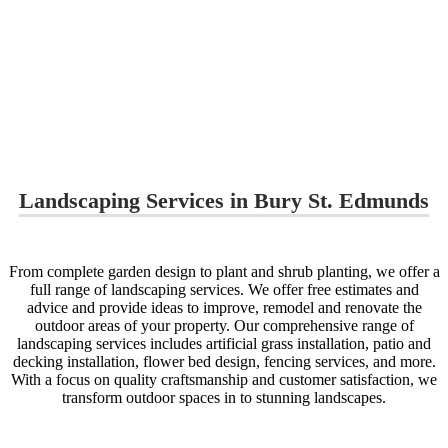
Landscaping Services in Bury St. Edmunds
From complete garden design to plant and shrub planting, we offer a
full range of landscaping services. We offer free estimates and
advice and provide ideas to improve, remodel and renovate the
outdoor areas of your property. Our comprehensive range of
landscaping services includes artificial grass installation, patio and
decking installation, flower bed design, fencing services, and more.
With a focus on quality craftsmanship and customer satisfaction, we
transform outdoor spaces in to stunning landscapes.