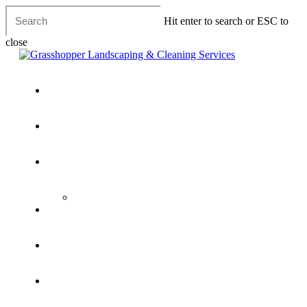
Skip
Hit enter to search or ESC to
to
main
close
content
Close
Search
Menu
Home
Lawn Care
Landscaping Services
Pondless Water Features & Natural Ponds
Cleaning Services
Waste Disposal Services
House & Property Clearance