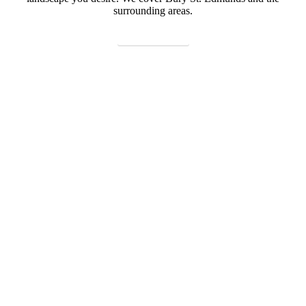
surrounding areas.
CONTACT US