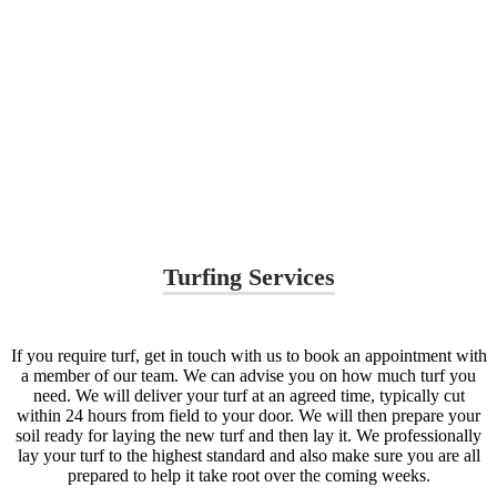
Turfing Services
If you require turf, get in touch with us to book an appointment with
a member of our team. We can advise you on how much turf you
need. We will deliver your turf at an agreed time, typically cut
within 24 hours from field to your door. We will then prepare your
soil ready for laying the new turf and then lay it. We professionally
lay your turf to the highest standard and also make sure you are all
prepared to help it take root over the coming weeks.