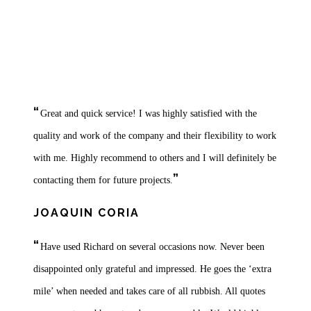
Testimonials
“
Great and quick service! I was highly satisfied with the
quality and work of the company and their flexibility to work
with me. Highly recommend to others and I will definitely be
”
contacting them for future projects.
JOAQUIN CORIA
“
Have used Richard on several occasions now. Never been
disappointed only grateful and impressed. He goes the ‘extra
mile’ when needed and takes care of all rubbish. All quotes