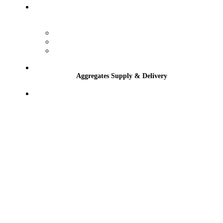
Services
Winter Gritting
Tractor-Mounted Hedge Cutting & Flail
Sports Grounds, Schools & Golf Course
Maintenance
Aggregates Supply & Delivery
Contact
Aggregates Supply & Delivery