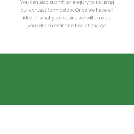
You can also submit an enquiry to us using
our contact form below. Once we have an
idea of what you require, we will provide
you with an estimate free of charge.