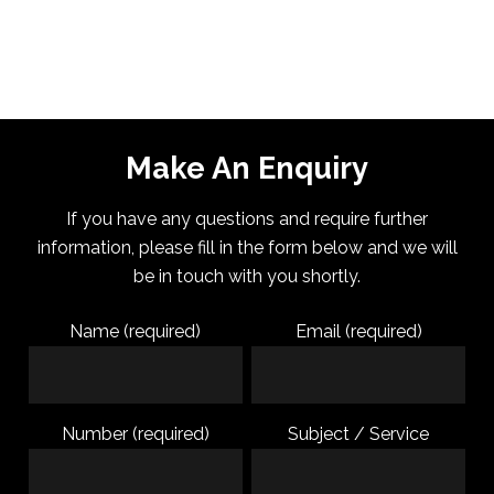
Make An Enquiry
If you have any questions and require further
information, please fill in the form below and we will
be in touch with you shortly.
Name (required)
Email (required)
Number (required)
Subject / Service