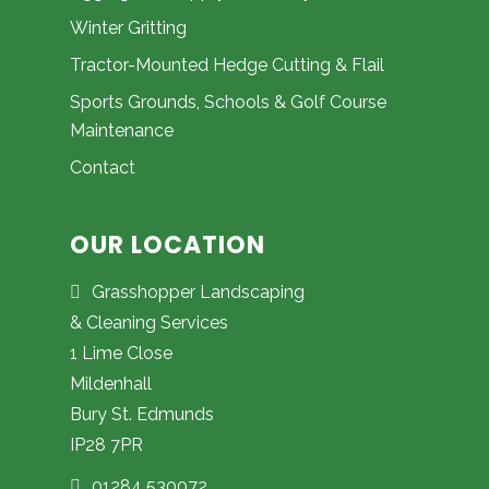
Winter Gritting
Tractor-Mounted Hedge Cutting & Flail
Sports Grounds, Schools & Golf Course
Maintenance
Contact
OUR LOCATION
Grasshopper Landscaping
& Cleaning Services
1 Lime Close
Mildenhall
Bury St. Edmunds
IP28 7PR
01284 530072