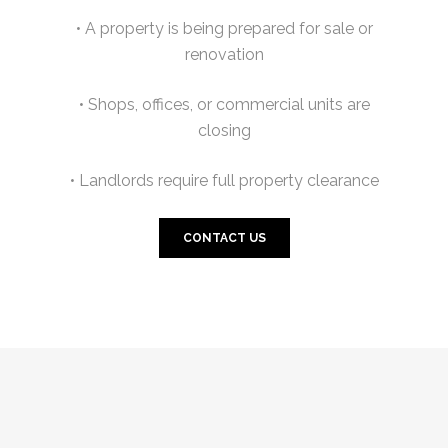
• A property is being prepared for sale or
renovation
• Shops, offices, or commercial units are
closing
• Landlords require full property clearance
CONTACT US