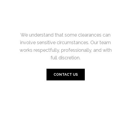
We understand that some clearances can
involve sensitive circumstances. Our team
works respectfully, professionally, and with
full discretion.
CONTACT US