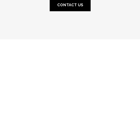
CONTACT US