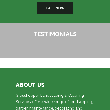
CALL NOW
TESTIMONIALS
ABOUT US
Grasshopper Landscaping & Cleaning
Services offer a wide range of landscaping,
garden maintenance, decorating and