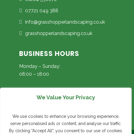
07721 049 388
info@grasshopperlandscaping.co.uk
grasshopperlandscaping.co.uk
BUSINESS HOURS
Monday – Sunday:
08:00 – 18:00
We Value Your Privacy
Instagram
Facebook
Google
We use cookies to enhance your browsing experience,
serve personalised ads or content, and analyse our traffic.
By clicking "Accept All", you consent to our use of cookies.