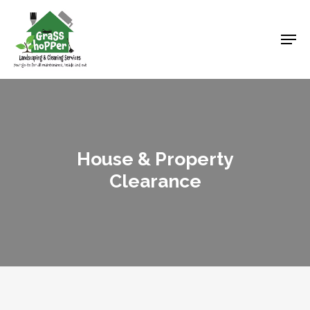
Skip
to
Men
main
content
House & Property
Clearance