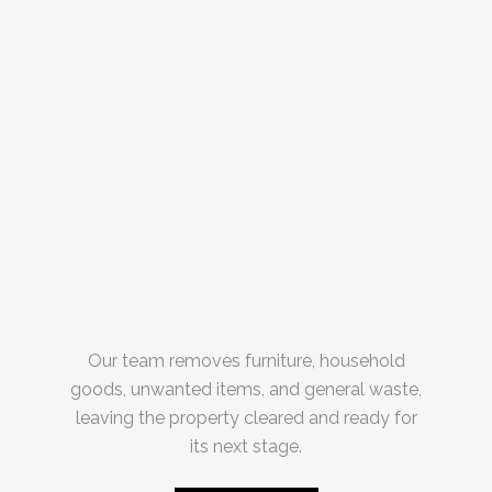
Our team removes furniture, household
goods, unwanted items, and general waste,
leaving the property cleared and ready for
its next stage.