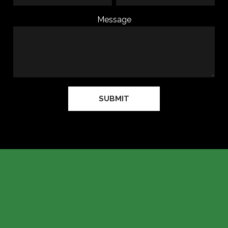
Message