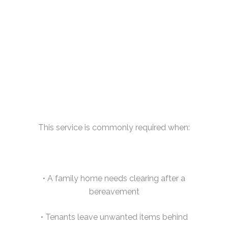
This service is commonly required when:
• A family home needs clearing after a
bereavement
• Tenants leave unwanted items behind