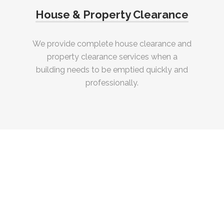
House & Property Clearance
We provide complete house clearance and
property clearance services when a
building needs to be emptied quickly and
professionally.