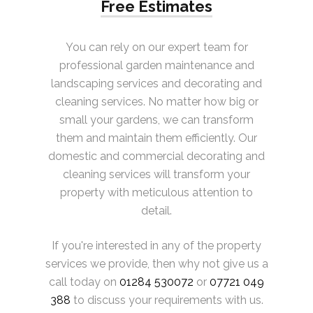
Free Estimates
You can rely on our expert team for
professional garden maintenance and
landscaping services and decorating and
cleaning services. No matter how big or
small your gardens, we can transform
them and maintain them efficiently. Our
domestic and commercial decorating and
cleaning services will transform your
property with meticulous attention to
detail.
If you're interested in any of the property
services we provide, then why not give us a
call today on
01284 530072
or
07721 049
388
to discuss your requirements with us.