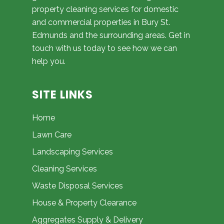
property cleaning services for domestic
and commercial properties in Bury St.
Edmunds and the surrounding areas. Get in
touch with us today to see how we can
help you.
SITE LINKS
Home
Lawn Care
Landscaping Services
Cleaning Services
Waste Disposal Services
House & Property Clearance
Aggregates Supply & Delivery